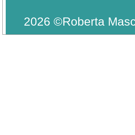
2026 ©Roberta Masciar