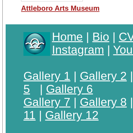
Attleboro Arts Museum
Home
|
Bio
|
C
Instagram
|
You
Gallery 1
|
Gallery 2
5
|
Gallery 6
Gallery 7
|
Gallery 8
11
|
Gallery 12