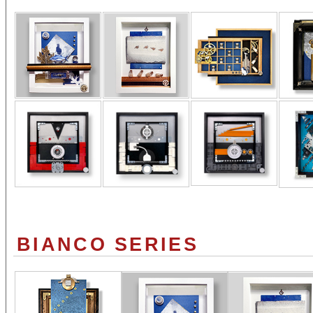
BIANCO SERIES