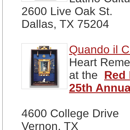
2600 Live Oak St.
Dallas, TX 75204
Quando il C
Heart Remem
at the
Red 
25th Annua
4600 College Drive
Vernon, TX