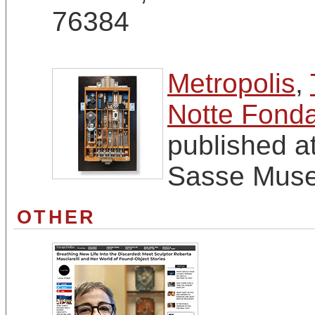
76384
Metropolis
,
Notte Fonda
published a
Sasse Muse
OTHER