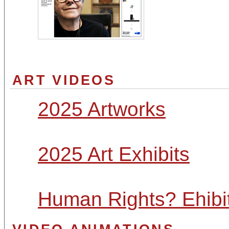
ART VIDEOS
2025 Artworks
2025 Art Exhibits
Human Rights? Ehibi