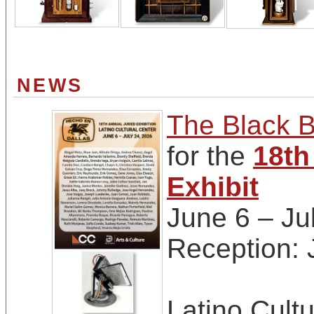
NEWS
The Black B
for the
18th
Exhibit
June 6 – Ju
Reception:
Latino Cultu