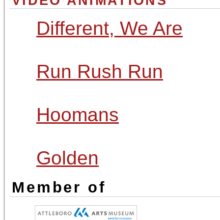
VIDEO ANIMATIONS
Different, We Are
Run Rush Run
Hoomans
Golden
Member of