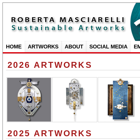
HOME
ARTWORKS
ABOUT
SOCIAL MEDIA
E
2026 ARTWORKS
2025 ARTWORKS