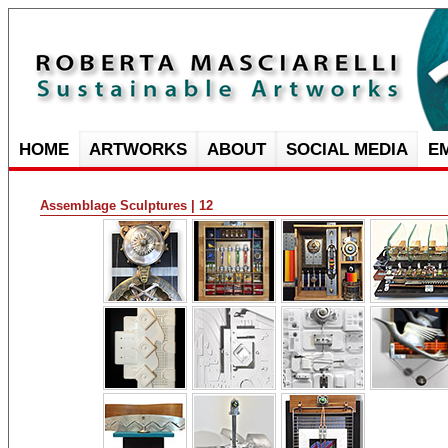
HOME
ARTWORKS
ABOUT
SOCIAL MEDIA
E
Assemblage Sculptures | 12