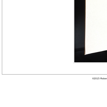
©2015 Roberta