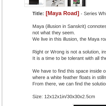
[Maya Road]
Title:
- Series Wh
Maya (illusion in Sanskrit) connote
not what they seem.
We live in this illusion, the Maya ro
Right or Wrong is not a solution, inst
It is a time to be tolerant with all 
We have to find this space inside o
where a white feather floats in still
From there, we can find the solutio
Size: 12x12x1in/30x30x2.5cm