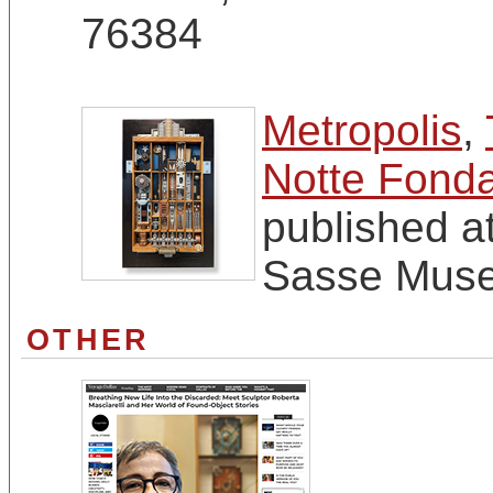
76384
Metropolis
,
Notte Fonda
published a
Sasse Muse
OTHER