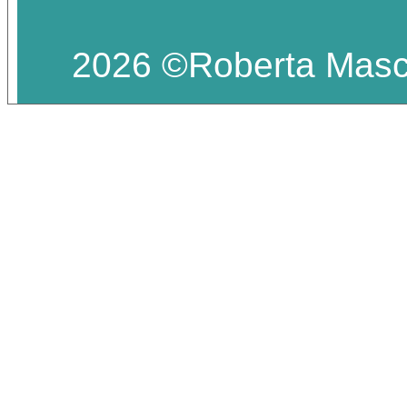
2026 ©Roberta Masciar