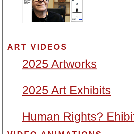
ART VIDEOS
2025 Artworks
2025 Art Exhibits
Human Rights? Ehibi