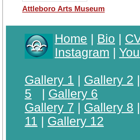
Attleboro Arts Museum
Home
|
Bio
|
C
Instagram
|
You
Gallery 1
|
Gallery 2
5
|
Gallery 6
Gallery 7
|
Gallery 8
11
|
Gallery 12