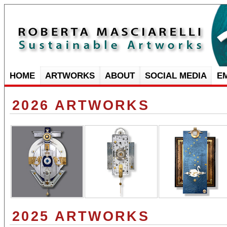
HOME
ARTWORKS
ABOUT
SOCIAL MEDIA
E
2026 ARTWORKS
2025 ARTWORKS