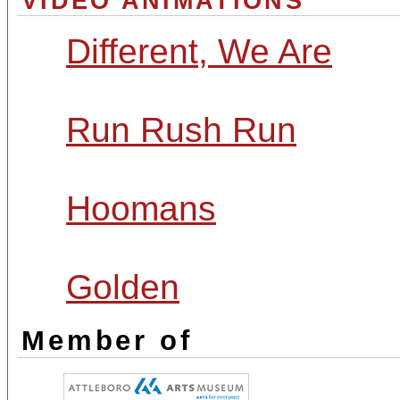
VIDEO ANIMATIONS
Different, We Are
Run Rush Run
Hoomans
Golden
Member of