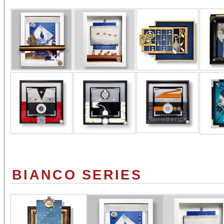
BIANCO SERIES