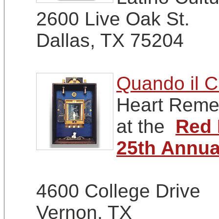
2600 Live Oak St.
Dallas, TX 75204
Quando il C
Heart Remem
at the
Red 
25th Annua
4600 College Drive
Vernon, TX