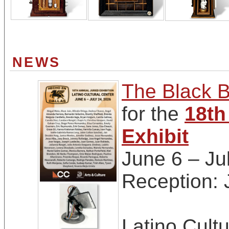
NEWS
The Black B
for the
18th
Exhibit
June 6 – Ju
Reception:
Latino Cultu