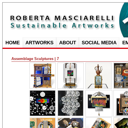
HOME
ARTWORKS
ABOUT
SOCIAL MEDIA
E
Assemblage Sculptures | 7