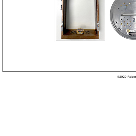
©2020 Roberta