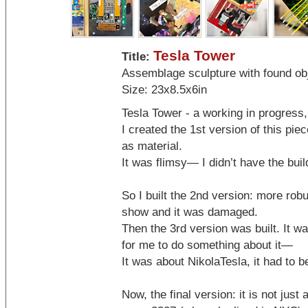
Tesla Tower
Title:
Assemblage sculpture with found ob
Size: 23x8.5x6in
Tesla Tower - a working in progress
I created the 1st version of this pie
as material.
It was flimsy— I didn’t have the build
So I built the 2nd version: more robu
show and it was damaged.
Then the 3rd version was built. It wa
for me to do something about it—
It was about NikolaTesla, it had to be
Now, the final version: it is not just