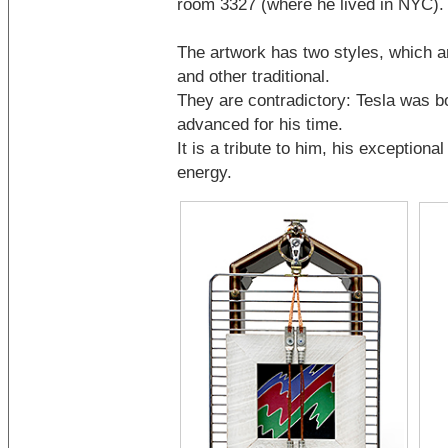
room 3327 (where he lived in NYC).
The artwork has two styles, which a
and other traditional.
They are contradictory: Tesla was bo
advanced for his time.
It is a tribute to him, his exceptional
energy.